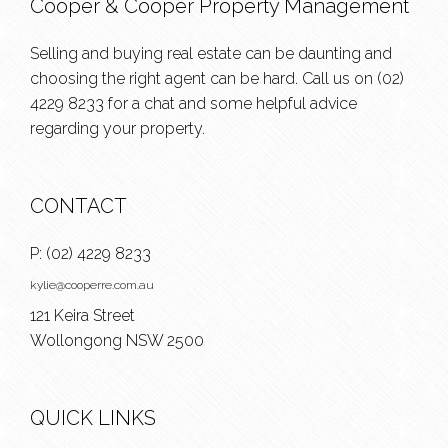
Cooper & Cooper Property Management
Selling and buying real estate can be daunting and
choosing the right agent can be hard. Call us on
(02)
4229 8233
for a chat and some helpful advice
regarding your property.
CONTACT
P:
(02) 4229 8233
kylie@cooperre.com.au
121 Keira Street
Wollongong NSW 2500
QUICK LINKS