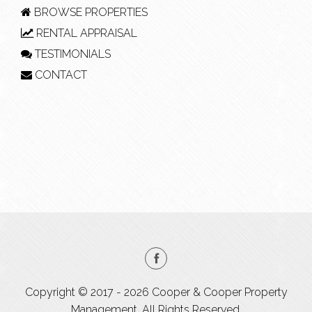
BROWSE PROPERTIES
RENTAL APPRAISAL
TESTIMONIALS
CONTACT
Copyright © 2017 - 2026 Cooper & Cooper Property
Management, All Rights Reserved.