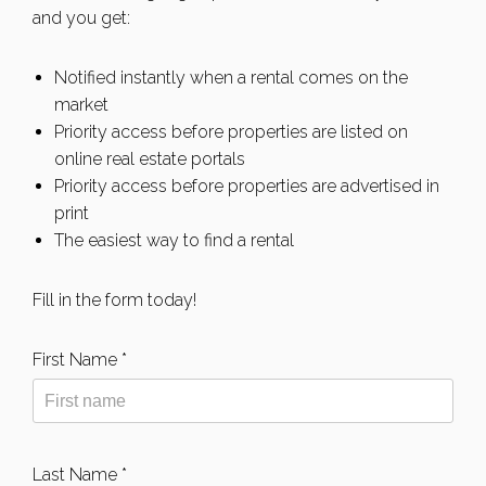
and you get:
Notified instantly when a rental comes on the
market
Priority access before properties are listed on
online real estate portals
Priority access before properties are advertised in
print
The easiest way to find a rental
Fill in the form today!
First Name *
Last Name *