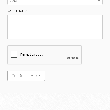
Any
Comments