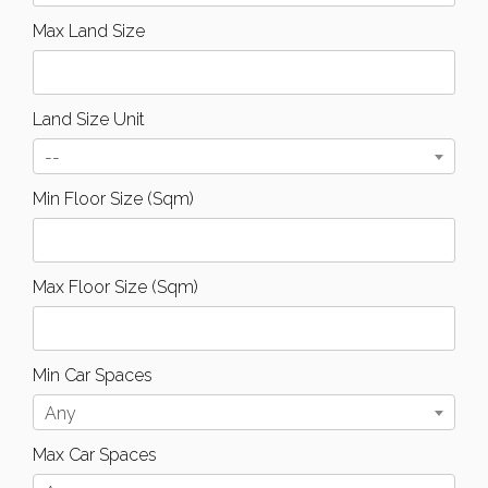
Max Land Size
Land Size Unit
--
Min Floor Size (Sqm)
Max Floor Size (Sqm)
Min Car Spaces
Any
Max Car Spaces