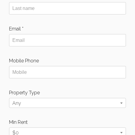
Email *
Mobile Phone
Property Type
Any
Min Rent
$0