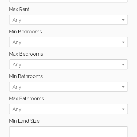
Max Rent
Any
Min Bedrooms
Any
Max Bedrooms
Any
Min Bathrooms
Any
Max Bathrooms
Any
Min Land Size