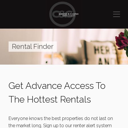
Rental Finder
Get Advance Access To
The Hottest Rentals
Everyone knows the best properties do not last on
the market long. Sign up to our renter alert system