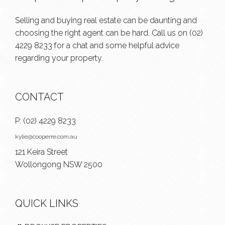
Selling and buying real estate can be daunting and
choosing the right agent can be hard. Call us on
(02)
4229 8233
for a chat and some helpful advice
regarding your property.
CONTACT
P:
(02) 4229 8233
kylie@cooperre.com.au
121 Keira Street
Wollongong NSW 2500
QUICK LINKS