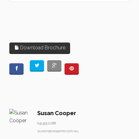
Download Brochure
Susan Cooper
0414912288
susan@cooperre.com.au