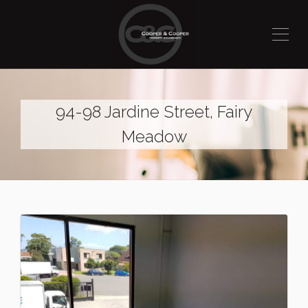
94-98 Jardine Street, Fairy
Meadow