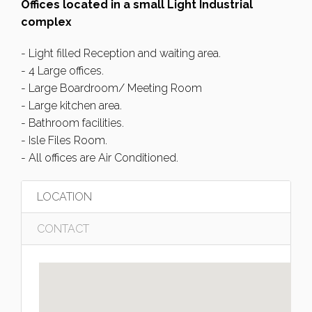
Offices located in a small Light Industrial
complex
- Light filled Reception and waiting area.
- 4 Large offices.
- Large Boardroom/ Meeting Room
- Large kitchen area.
- Bathroom facilities.
- Isle Files Room.
- All offices are Air Conditioned.
LOCATION
CONTACT