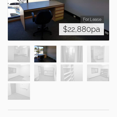
For Lease
$22,880pa