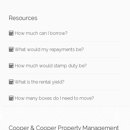
Resources
How much can I borrow?
What would my repayments be?
How much would stamp duty be?
What is the rental yield?
How many boxes do I need to move?
Cooper & Cooper Property Management