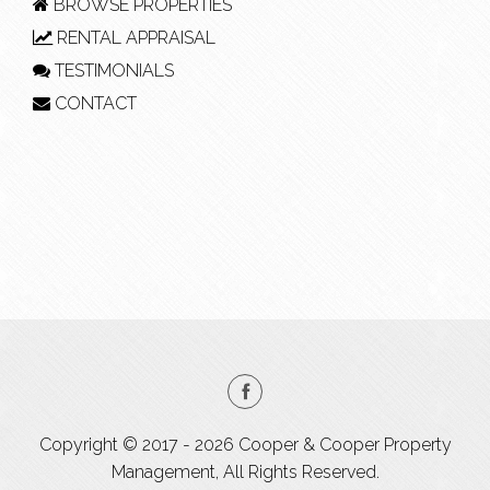
BROWSE PROPERTIES
RENTAL APPRAISAL
TESTIMONIALS
CONTACT
Copyright © 2017 - 2026 Cooper & Cooper Property
Management, All Rights Reserved.