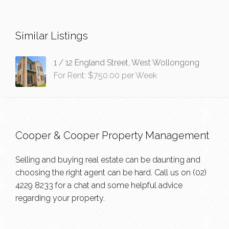
Similar Listings
1 / 12 England Street, West Wollongong
For Rent: $750.00 per Week
Cooper & Cooper Property Management
Selling and buying real estate can be daunting and
choosing the right agent can be hard. Call us on
(02)
4229 8233
for a chat and some helpful advice
regarding your property.