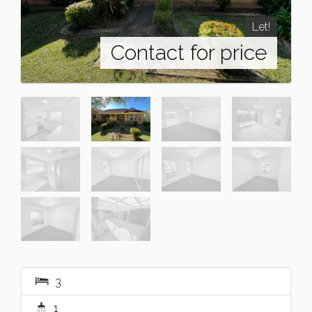
Let!
Contact for price
3
1