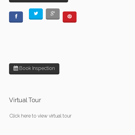
Book Inspection
Virtual Tour
Click here to view virtual tour