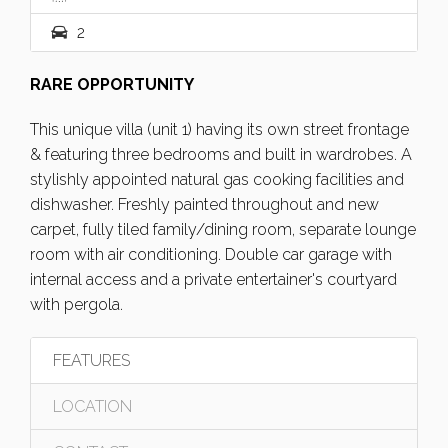
2
RARE OPPORTUNITY
This unique villa (unit 1) having its own street frontage
& featuring three bedrooms and built in wardrobes. A
stylishly appointed natural gas cooking facilities and
dishwasher. Freshly painted throughout and new
carpet, fully tiled family/dining room, separate lounge
room with air conditioning. Double car garage with
internal access and a private entertainer's courtyard
with pergola.
FEATURES
LOCATION