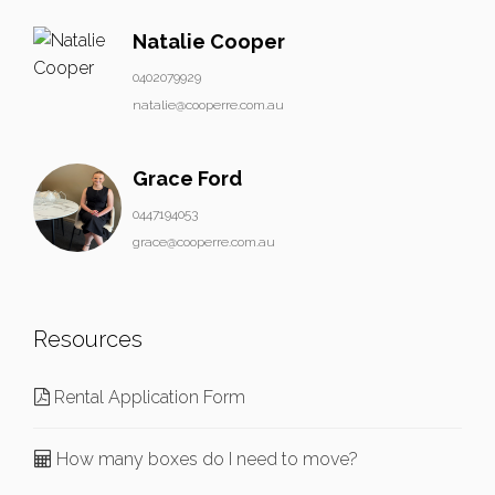
Natalie Cooper
0402079929
natalie@cooperre.com.au
Grace Ford
0447194053
grace@cooperre.com.au
Resources
Rental Application Form
How many boxes do I need to move?