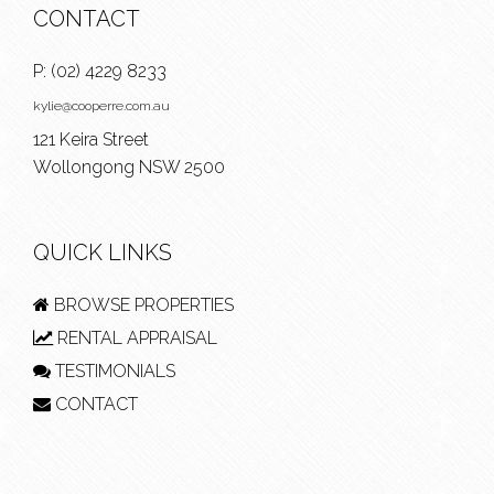
CONTACT
P:
(02) 4229 8233
kylie@cooperre.com.au
121 Keira Street
Wollongong NSW 2500
QUICK LINKS
BROWSE PROPERTIES
RENTAL APPRAISAL
TESTIMONIALS
CONTACT