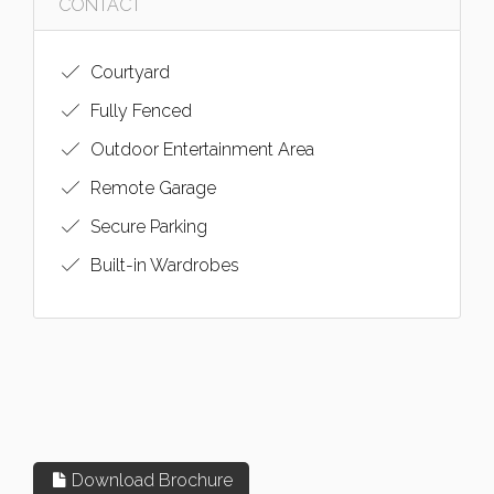
CONTACT
Courtyard
Fully Fenced
Outdoor Entertainment Area
Remote Garage
Secure Parking
Built-in Wardrobes
Download Brochure