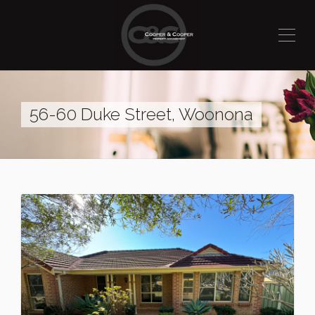
56-60 Duke Street, Woonona