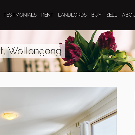
TESTIMONIALS
RENT
LANDLORDS
BUY
SELL
ABO
et, Wollongong