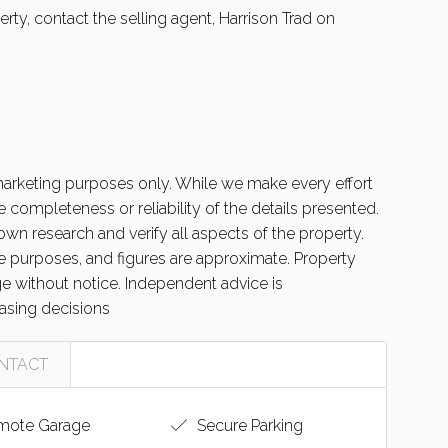
rty, contact the selling agent, Harrison Trad on
 marketing purposes only. While we make every effort
 completeness or reliability of the details presented.
wn research and verify all aspects of the property.
ive purposes, and figures are approximate. Property
nge without notice. Independent advice is
sing decisions
NTACT
ote Garage
Secure Parking