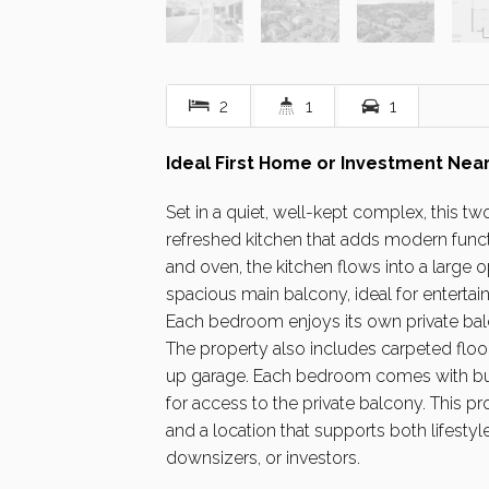
2
1
1
Ideal First Home or Investment Near
Set in a quiet, well-kept complex, this 
refreshed kitchen that adds modern functi
and oven, the kitchen flows into a large o
spacious main balcony, ideal for entertain
Each bedroom enjoys its own private balco
The property also includes carpeted floor
up garage. Each bedroom comes with buil
for access to the private balcony. This pro
and a location that supports both lifest
downsizers, or investors.