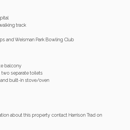
pital
walking track
ops and Weisman Park Bowling Club
te balcony
 two separate toilets
and built-in stove/oven
ation about this property contact Harrison Trad on