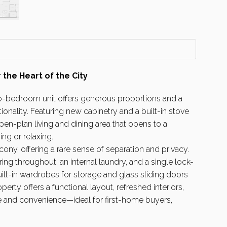
 the Heart of the City
two-bedroom unit offers generous proportions and a
onality. Featuring new cabinetry and a built-in stove
pen-plan living and dining area that opens to a
ing or relaxing.
ny, offering a rare sense of separation and privacy.
ing throughout, an internal laundry, and a single lock-
t-in wardrobes for storage and glass sliding doors
perty offers a functional layout, refreshed interiors,
yle and convenience—ideal for first-home buyers,