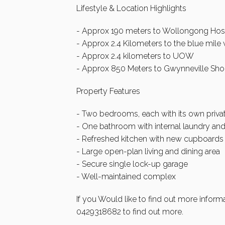
Lifestyle & Location Highlights
- Approx 190 meters to Wollongong Hos
- Approx 2.4 Kilometers to the blue mile 
- Approx 2.4 kilometers to UOW
- Approx 850 Meters to Gwynneville Sh
Property Features
- Two bedrooms, each with its own priva
- One bathroom with internal laundry and
- Refreshed kitchen with new cupboards 
- Large open-plan living and dining area
- Secure single lock-up garage
- Well-maintained complex
If you Would like to find out more inform
0429318682 to find out more.