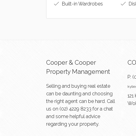
Built-in Wardrobes
Dis
Cooper & Cooper
CO
Property Management
P:
(
Selling and buying real estate
kyli
can be daunting and choosing
121 
the right agent can be hard. Call
Wol
us on
(02) 4229 8233
for a chat
and some helpful advice
regarding your property.