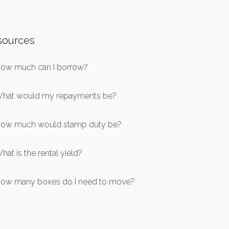
sources
ow much can I borrow?
hat would my repayments be?
ow much would stamp duty be?
hat is the rental yield?
ow many boxes do I need to move?