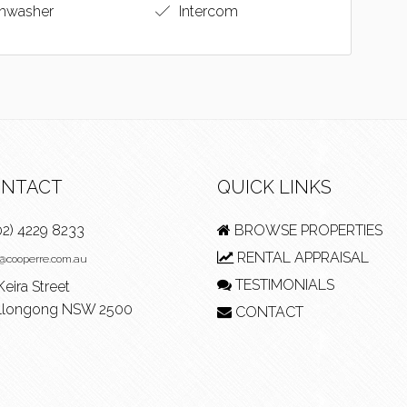
hwasher
Intercom
NTACT
QUICK LINKS
02) 4229 8233
BROWSE PROPERTIES
RENTAL APPRAISAL
e@cooperre.com.au
TESTIMONIALS
Keira Street
longong NSW 2500
CONTACT