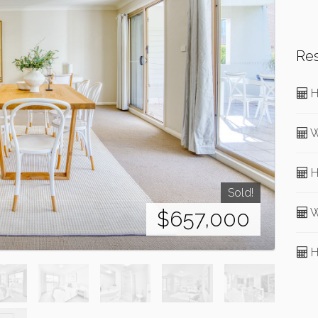
Re
H
W
H
Sold!
W
$657,000
H