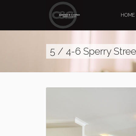
HOME
5 / 4-6 Sperry Stre