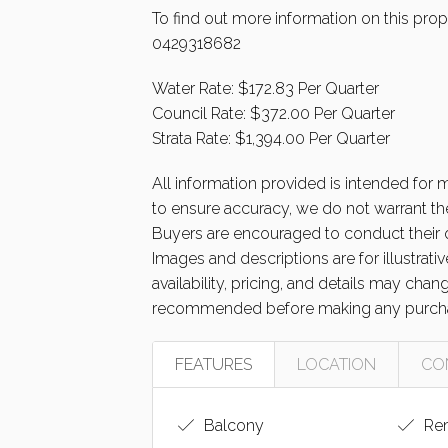
To find out more information on this prope
0429318682
Water Rate: $172.83 Per Quarter
Council Rate: $372.00 Per Quarter
Strata Rate: $1,394.00 Per Quarter
All information provided is intended for
to ensure accuracy, we do not warrant the
Buyers are encouraged to conduct their o
Images and descriptions are for illustrat
availability, pricing, and details may cha
recommended before making any purcha
FEATURES
LOCATION
CO
Balcony
Rem