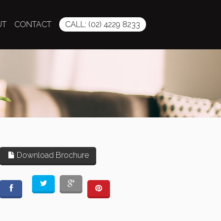
UT
CONTACT
CALL: (02) 4229 8233
Download Brochure