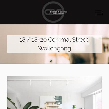
18 / 18-20 Corrimal Street,
Wollongong