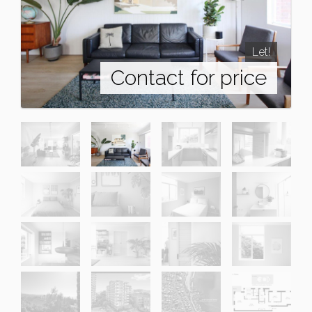
Let!
Contact for price