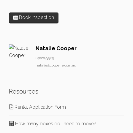
Book Inspection
Natalie Cooper
0402079929
natalie@cooperre.com.au
Resources
Rental Application Form
How many boxes do I need to move?