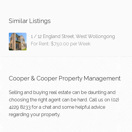
Similar Listings
1 / 12 England Street, West Wollongong
For Rent: $750.00 per Week
Cooper & Cooper Property Management
Selling and buying real estate can be daunting and
choosing the right agent can be hard. Call us on
(02)
4229 8233
for a chat and some helpful advice
regarding your property.