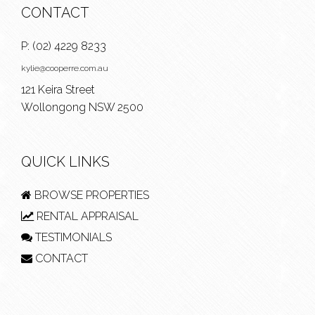
CONTACT
P:
(02) 4229 8233
kylie@cooperre.com.au
121 Keira Street
Wollongong NSW 2500
QUICK LINKS
BROWSE PROPERTIES
RENTAL APPRAISAL
TESTIMONIALS
CONTACT