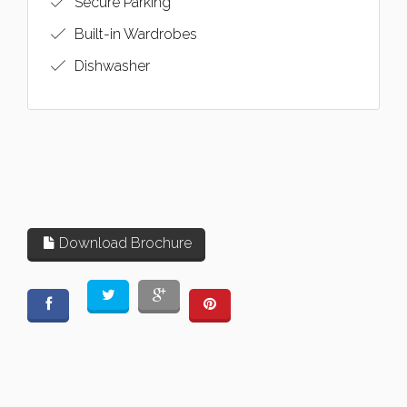
Secure Parking
Built-in Wardrobes
Dishwasher
Download Brochure