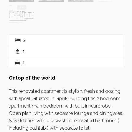
2
1
1
Ontop of the world
This renovated apartment is stylish, fresh and oozing
with apeal. Situated in Pipiriki Building this 2 bedroom
apartment main bedroom with built in wardrobe.
Open plan living with separate lounge and dining area.
New kitchen with dishwasher, renovated bathroom (
including bathtub ) with separate toilet.