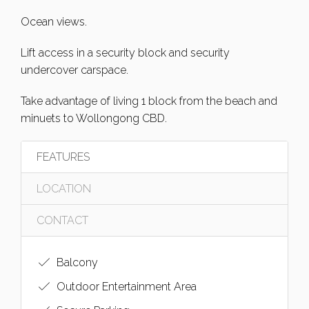
Ocean views.
Lift access in a security block and security
undercover carspace.
Take advantage of living 1 block from the beach and
minuets to Wollongong CBD.
FEATURES
LOCATION
CONTACT
Balcony
Outdoor Entertainment Area