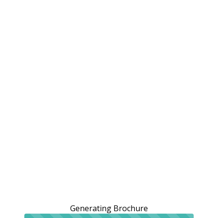
Generating Brochure